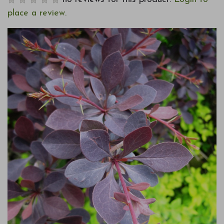
place a review.