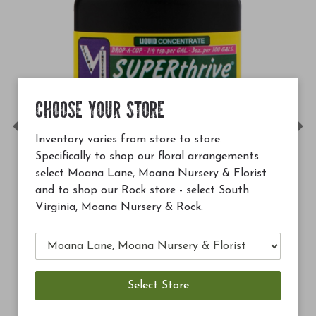
CHOOSE YOUR STORE
Previous
Ne
Inventory varies from store to store.
Specifically to shop our floral arrangements
select Moana Lane, Moana Nursery & Florist
and to shop our Rock store - select South
Virginia, Moana Nursery & Rock.
$12.99
Soil Building Conditioner (SBC)
Add to Cart
Add to C