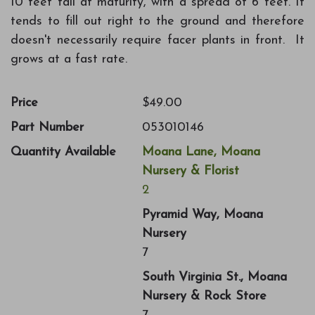
10 feet tall at maturity, with a spread of 6 feet. It
tends to fill out right to the ground and therefore
doesn't necessarily require facer plants in front. It
grows at a fast rate.
Price
$49.00
Part Number
053010146
Quantity Available
Moana Lane, Moana
Nursery & Florist
2
Pyramid Way, Moana
Nursery
7
South Virginia St., Moana
Nursery & Rock Store