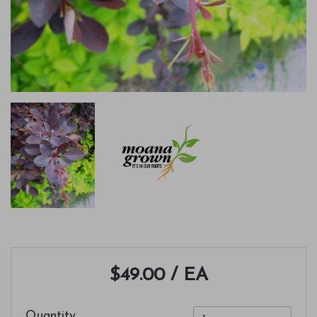
$49.00
/ EA
Quantity