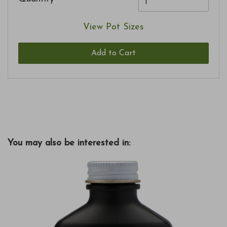
View Pot Sizes
Add to Cart
You may also be interested in: