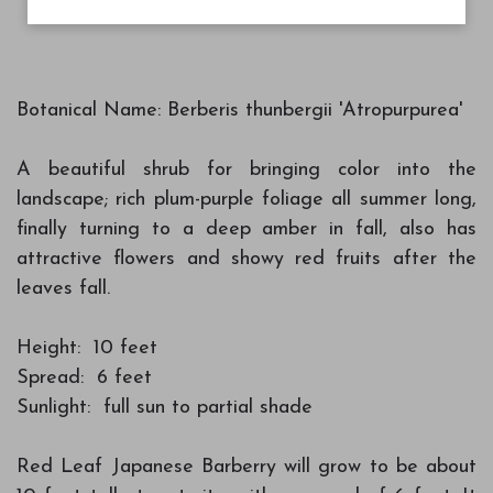
Botanical Name: Berberis thunbergii 'Atropurpurea'
A beautiful shrub for bringing color into the
landscape; rich plum-purple foliage all summer long,
finally turning to a deep amber in fall, also has
attractive flowers and showy red fruits after the
leaves fall.
Height: 10 feet
Spread: 6 feet
Sunlight: full sun to partial shade
Red Leaf Japanese Barberry will grow to be about