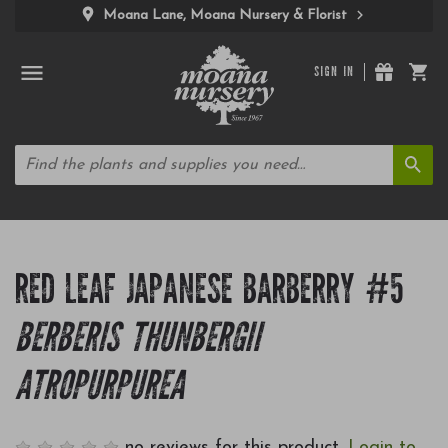
Moana Lane, Moana Nursery & Florist
SIGN IN
RED LEAF JAPANESE BARBERRY #5
BERBERIS THUNBERGII
ATROPURPUREA
no reviews for this product.
Login to