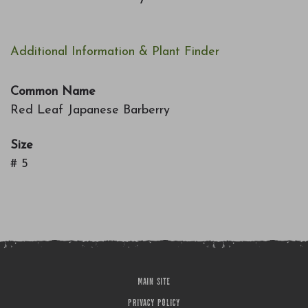
7
Additional Information & Plant Finder
Common Name
Red Leaf Japanese Barberry
Size
# 5
MAIN SITE
PRIVACY POLICY