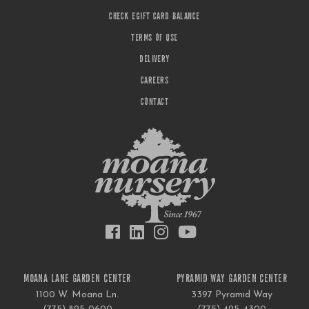
CHECK EGIFT CARD BALANCE
TERMS OF USE
DELIVERY
CAREERS
CONTACT
MOANA LANE GARDEN CENTER
PYRAMID WAY GARDEN CENTER
1100 W. Moana Ln.
3397 Pyramid Way