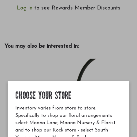
Log in
to see Rewards Member Discounts
You may also be interested in:
CHOOSE YOUR STORE
Inventory varies from store to store.
Specifically to shop our floral arrangements
select Moana Lane, Moana Nursery & Florist
and to shop our Rock store - select South