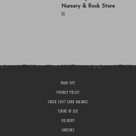
Nursery & Rock Store
11
MAIN SITE
PRIVACY POLICY
CHECK EGIFT CARD BALANCE
TERMS OF USE
DELIVERY
CAREERS