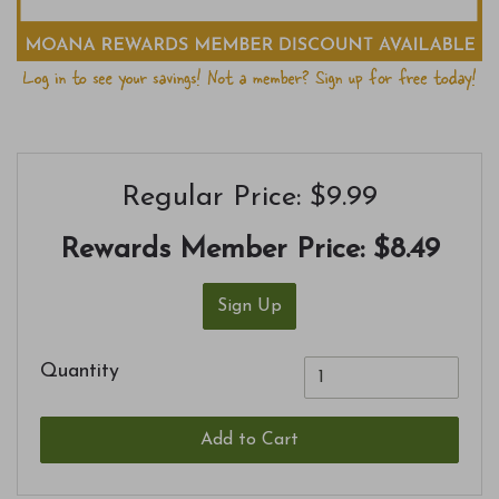
Regular Price: $9.99
Rewards Member Price:
$8.49
Sign Up
Quantity
Add to Cart