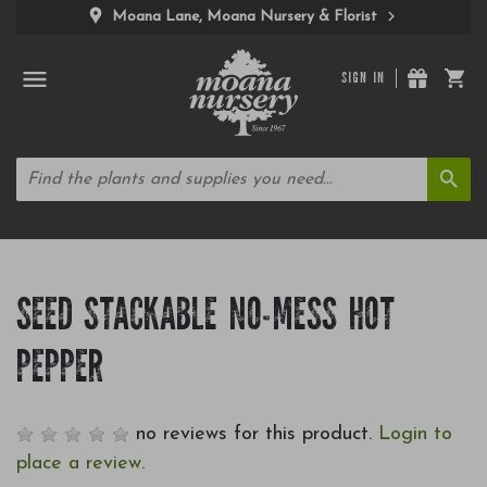
Moana Lane, Moana Nursery & Florist
SIGN IN
SEED STACKABLE NO-MESS HOT
PEPPER
no reviews for this product.
Login to
place a review.