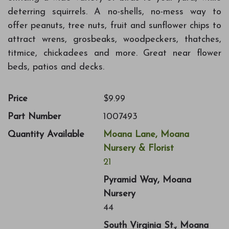
deterring squirrels. A no-shells, no-mess way to
offer peanuts, tree nuts, fruit and sunflower chips to
attract wrens, grosbeaks, woodpeckers, thatches,
titmice, chickadees and more. Great near flower
beds, patios and decks.
Price
$9.99
Part Number
1007493
Quantity Available
Moana Lane, Moana
Nursery & Florist
21
Pyramid Way, Moana
Nursery
44
South Virginia St., Moana