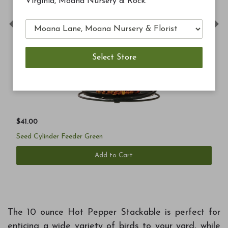
Virginia, Moana Nursery & Rock.
Previous
Ne
$41.00
Seed Cylinder Feeder Green
Add to Cart
The 10 ounce Hot Pepper Stackable is perfect for
enticing a wide variety of birds to your yard, while