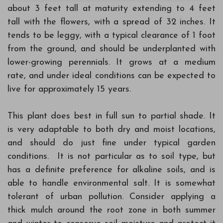
about 3 feet tall at maturity extending to 4 feet
tall with the flowers, with a spread of 32 inches. It
tends to be leggy, with a typical clearance of 1 foot
from the ground, and should be underplanted with
lower-growing perennials. It grows at a medium
rate, and under ideal conditions can be expected to
live for approximately 15 years.
This plant does best in full sun to partial shade. It
is very adaptable to both dry and moist locations,
and should do just fine under typical garden
conditions. It is not particular as to soil type, but
has a definite preference for alkaline soils, and is
able to handle environmental salt. It is somewhat
tolerant of urban pollution. Consider applying a
thick mulch around the root zone in both summer