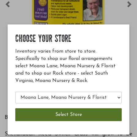
Previous
Ne
CHOOSE YOUR STORE
Inventory varies from store to store.
Specifically to shop our floral arrangements
19.99
$12.99
select Moana Lane, Moana Nursery & Florist
uperthrive 4 oz
Soil Buildin
and to shop our Rock store - select South
Virginia, Moana Nursery & Rock.
Add to Cart
Botanical Name: Panicum virgatum 'Shenandoah'
Shenandoah Reed Switch Grass will grow to be