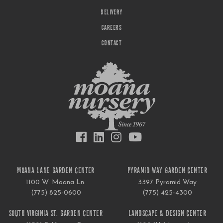
DELIVERY
CAREERS
CONTACT
MOANA LANE GARDEN CENTER
PYRAMID WAY GARDEN CENTER
1100 W. Moana Ln.
3397 Pyramid Way
(775) 825-0600
(775) 425-4300
SOUTH VIRGINIA ST. GARDEN CENTER
LANDSCAPE & DESIGN CENTER