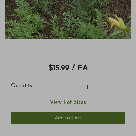
$15.99
/ EA
Quantity
View Pot Sizes
Add to Cart