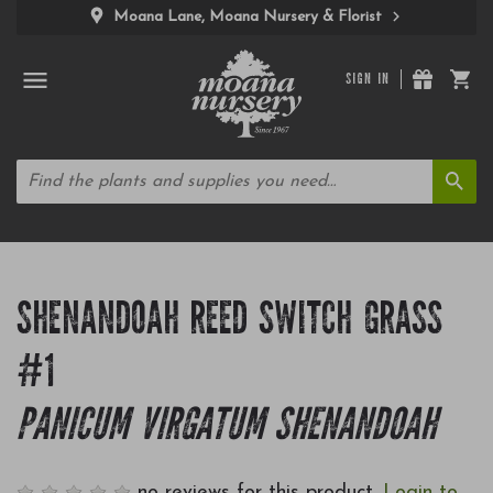
Moana Lane, Moana Nursery & Florist
SIGN IN
SHENANDOAH REED SWITCH GRASS
#1
PANICUM VIRGATUM SHENANDOAH
no reviews for this product.
Login to