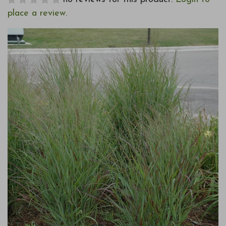
place a review.