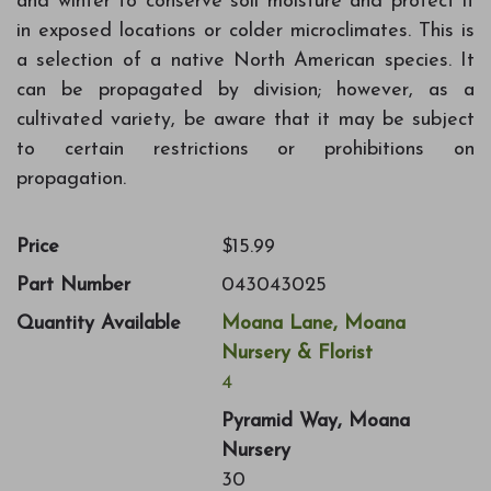
and winter to conserve soil moisture and protect it
in exposed locations or colder microclimates. This is
a selection of a native North American species. It
can be propagated by division; however, as a
cultivated variety, be aware that it may be subject
to certain restrictions or prohibitions on
propagation.
Price
$15.99
Part Number
043043025
Quantity Available
Moana Lane, Moana
Nursery & Florist
4
Pyramid Way, Moana
Nursery
30