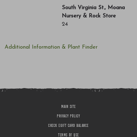
South Virginia St., Moana
Nursery & Rock Store
24
Additional Information & Plant Finder
MAIN SITE
PRIVACY POLICY
CHECK EGIFT CARD BALANCE
TERMS OF USE