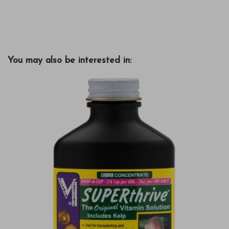
You may also be interested in: