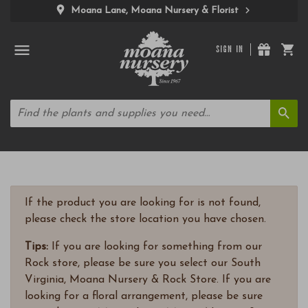
Moana Lane, Moana Nursery & Florist
SIGN IN
If the product you are looking for is not found,
please check the store location you have chosen.
Tips:
If you are looking for something from our
Rock store, please be sure you select our South
Virginia, Moana Nursery & Rock Store. If you are
looking for a floral arrangement, please be sure