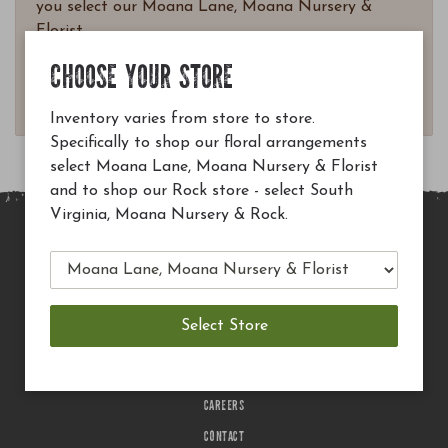
you select our Moana Lane, Moana Nursery &
Florist.
Questions? Email
CHOOSE YOUR STORE
customerservice@moananursery.com.
Inventory varies from store to store.
Specifically to shop our floral arrangements
select Moana Lane, Moana Nursery & Florist
and to shop our Rock store - select South
Virginia, Moana Nursery & Rock.
MAIN SITE
PRIVACY POLICY
CHECK EGIFT CARD BALANCE
TERMS OF USE
DELIVERY
CAREERS
CONTACT