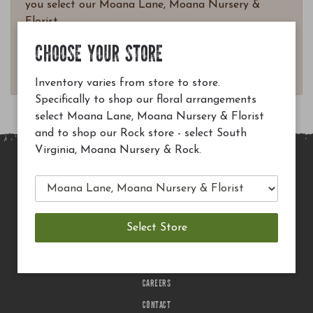
you select our Moana Lane, Moana Nursery &
Florist.
Questions? Email
CHOOSE YOUR STORE
customerservice@moananursery.com.
Inventory varies from store to store.
Specifically to shop our floral arrangements
select Moana Lane, Moana Nursery & Florist
and to shop our Rock store - select South
Virginia, Moana Nursery & Rock.
MAIN SITE
PRIVACY POLICY
CHECK EGIFT CARD BALANCE
TERMS OF USE
DELIVERY
CAREERS
CONTACT