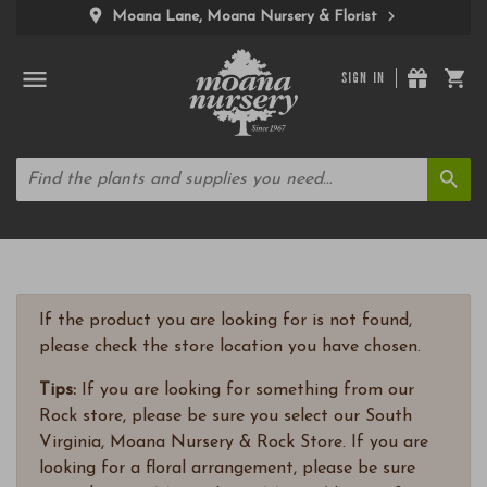
Moana Lane, Moana Nursery & Florist
SIGN IN
If the product you are looking for is not found,
please check the store location you have chosen.
Tips:
If you are looking for something from our
Rock store, please be sure you select our South
Virginia, Moana Nursery & Rock Store. If you are
looking for a floral arrangement, please be sure