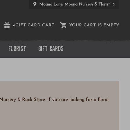
Moana Lane, Moana Nursery & Florist
e
GIFT CARD CART
YOUR CART IS EMPTY
FLORIST
GIFT CARDS
ursery & Rock Store. If you are looking for a floral