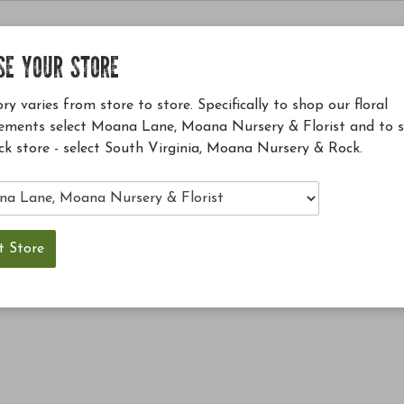
SE YOUR STORE
ry varies from store to store. Specifically to shop our floral
ements select Moana Lane, Moana Nursery & Florist and to 
ck store - select South Virginia, Moana Nursery & Rock.