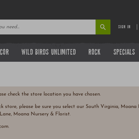
SIGN IN
ECOR
WILD BIRDS UNLIMITED
ROCK
SPECIALS
ease check the store location you have chosen.
 store, please be sure you select our South Virginia, Moana N
Lane, Moana Nursery & Florist.
com.