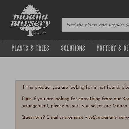
PLANTS & TREES
SOLUTIONS
POTTERY & D
If the product you are looking for is not found, pl
Tips:
If you are looking for something from our Rock
arrangement, please be sure you select our Moana 
Questions? Email customerservice@moananursery.