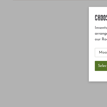
CHOO
Invento
arrang
our Ro