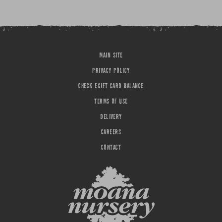
MAIN SITE
PRIVACY POLICY
CHECK EGIFT CARD BALANCE
TERMS OF USE
DELIVERY
CAREERS
CONTACT