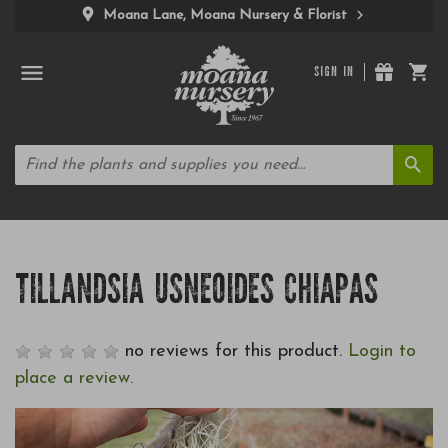
Moana Lane, Moana Nursery & Florist
SIGN IN
TILLANDSIA USNEOIDES CHIAPAS
no reviews for this product.
Login to
place a review.