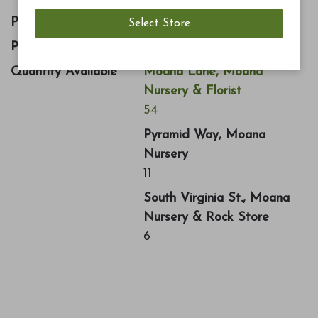
Price
$12.99
Part Number
1072757
Quantity Available
Moana Lane, Moana
Nursery & Florist
54
Pyramid Way, Moana
Nursery
11
South Virginia St., Moana
Nursery & Rock Store
6