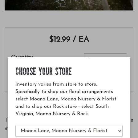
$12.99
/ EA
Quantity
CHOOSE YOUR STORE
Add to Cart
Inventory varies from store to store.
Specifically to shop our floral arrangements
select Moana Lane, Moana Nursery & Florist
and to shop our Rock store - select South
Virginia, Moana Nursery & Rock.
This form of usneoides is whiter and straighter than
most forms.