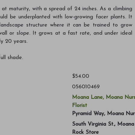
 at maturity, with a spread of 24 inches. As a climbing
uld be underplanted with low-growing facer plants. It
 landscape structure where it can be trained to grow
wall or slope. It grows at a fast rate, and under ideal
ly 20 years.
ull shade.
$54.00
056010469
Moana Lane, Moana Nurs
Florist
Pyramid Way, Moana Nur
South Virginia St., Moan
Rock Store