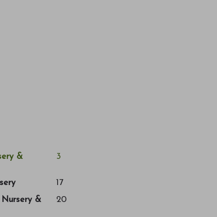
ery &
3
sery
17
a Nursery &
20