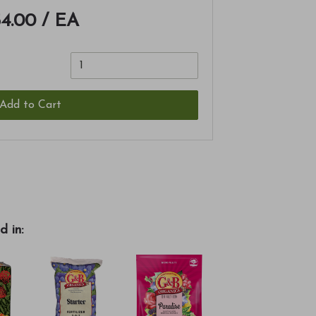
4.00
/ EA
Add to Cart
d in: