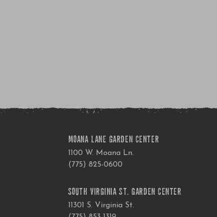
MOANA LANE GARDEN CENTER
1100 W. Moana Ln.
(775) 825-0600
SOUTH VIRGINIA ST. GARDEN CENTER
11301 S. Virginia St.
(775) 853-1319