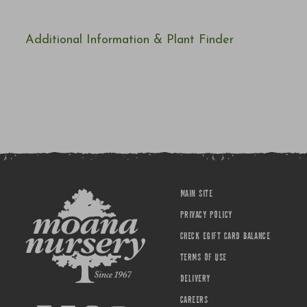
Additional Information & Plant Finder
MAIN SITE
PRIVACY POLICY
CHECK EGIFT CARD BALANCE
TERMS OF USE
DELIVERY
CAREERS