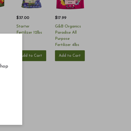
$37.00
$17.99
Starter
G&B Organics
Fertilizer 12lbs
Paradise All
Purpose
Fertilizer 4lbs
rt
Add to Cart
Add to Cart
shop