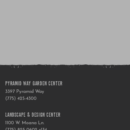
PYRAMID WAY GARDEN CENTER
3397 Pyramid Way
(775) 425-4300
LANDSCAPE & DESIGN CENTER
1100 W. Moana Ln.
(775) 825-0602 x134