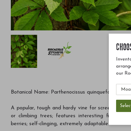
CHOO
Invento
arrang
our Ro
Botanical Name: Parthenocissus quinquefolia
A popular, tough and hardy vine for screening, exc
or climbing trees; features interesting five-lobe
berries; self-clinging, extremely adaptable.