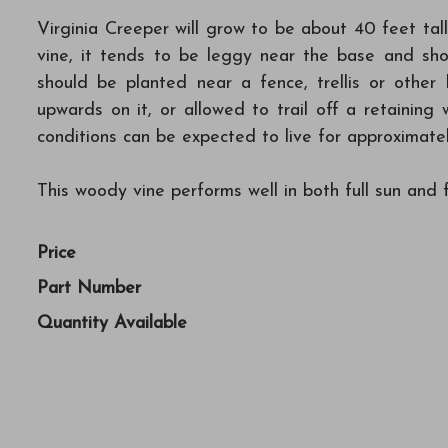
Virginia Creeper will grow to be about 40 feet tall
vine, it tends to be leggy near the base and sho
should be planted near a fence, trellis or other
upwards on it, or allowed to trail off a retaining 
conditions can be expected to live for approximate
This woody vine performs well in both full sun and f
Price
Part Number
Quantity Available