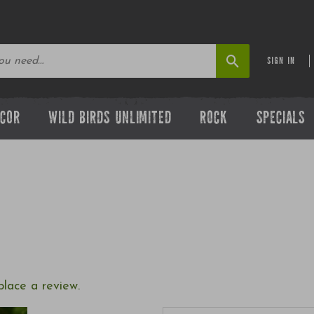
SIGN IN
ECOR
WILD BIRDS UNLIMITED
ROCK
SPECIALS
place a review.