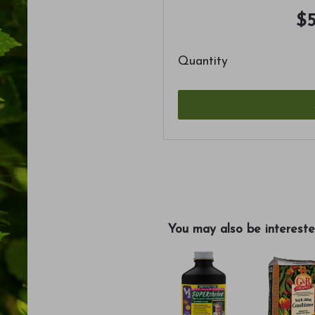
$5
Quantity
You may also be intereste