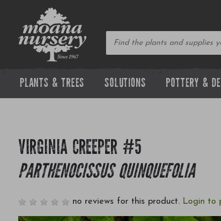
PLANTS & TREES
SOLUTIONS
POTTERY & D
VIRGINIA CREEPER #5
PARTHENOCISSUS QUINQUEFOLIA
no reviews for this product.
Login to 