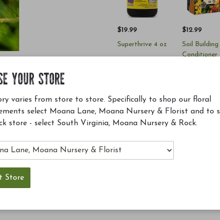
$19.99
$12.99
Superthrive 4 oz
Soil Building
Conditioner
(SBC)
SE YOUR STORE
Add to Cart
Add to Ca
ry varies from store to store. Specifically to shop our floral
ements select Moana Lane, Moana Nursery & Florist and to 
ck store - select South Virginia, Moana Nursery & Rock.
ellent along fences and arbors, up the sides of houses
d leaves that turn red and purple in fall, small black