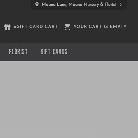
Moana Lane, Moana Nursery & Florist
e
GIFT CARD CART
YOUR CART IS EMPTY
FLORIST
GIFT CARDS