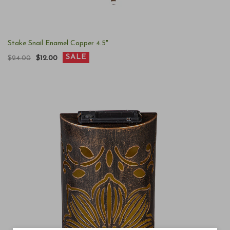
Stake Snail Enamel Copper 4.5"
SALE
$24.00
$12.00