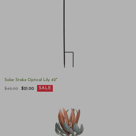
Solar Stake Optical Lily 42"
SALE
$42.00
$21.00