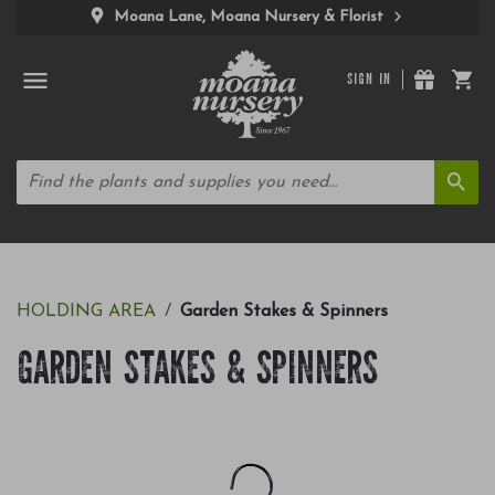
Moana Lane, Moana Nursery & Florist
SIGN IN
HOLDING AREA
Garden Stakes & Spinners
GARDEN STAKES & SPINNERS