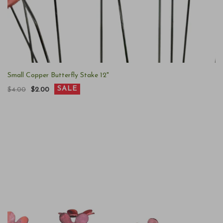
Small Copper Butterfly Stake 12"
SALE
$4.00
$2.00