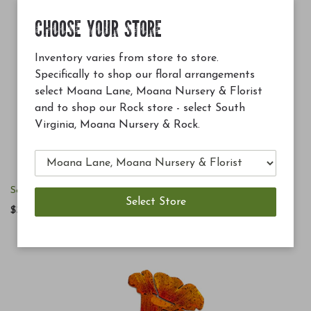
CHOOSE YOUR STORE
Inventory varies from store to store.
Specifically to shop our floral arrangements
select Moana Lane, Moana Nursery & Florist
and to shop our Rock store - select South
Virginia, Moana Nursery & Rock.
Solar Pollinator Wall Sconce
$34.00