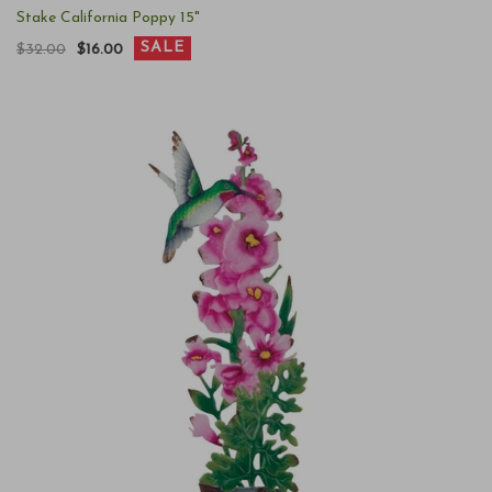
Stake California Poppy 15"
SALE
$32.00
$16.00