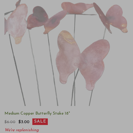
Medium Copper Butterfly Stake 18"
SALE
$6.00
$3.00
We're replenishing