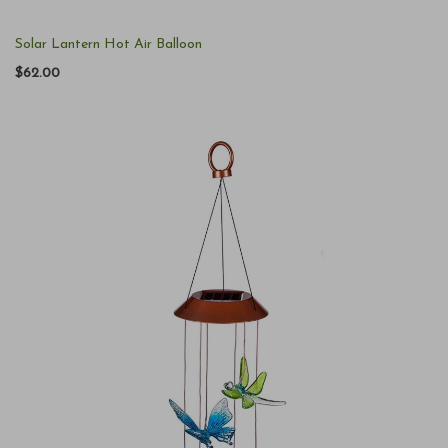
Solar Lantern Hot Air Balloon
$62.00