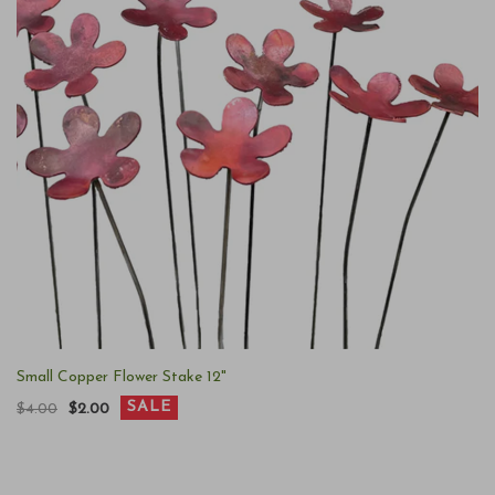
Small Copper Flower Stake 12"
SALE
$4.00
$2.00