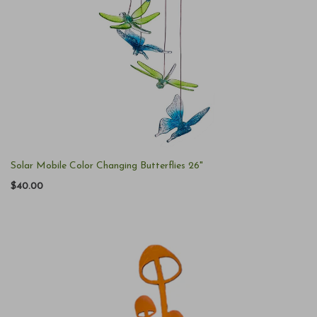
Solar Mobile Color Changing Butterflies 26"
$40.00