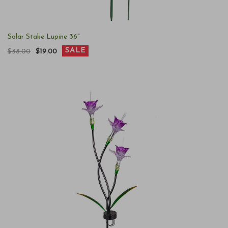
Solar Stake Lupine 36"
SALE
$38.00
$19.00