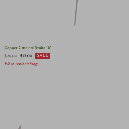
Copper Cardinal Stake 18"
SALE
$26.00
$13.00
We're replenishing