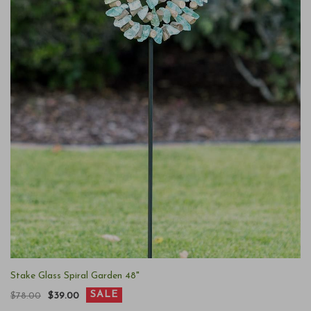
Stake Glass Spiral Garden 48"
SALE
$78.00
$39.00