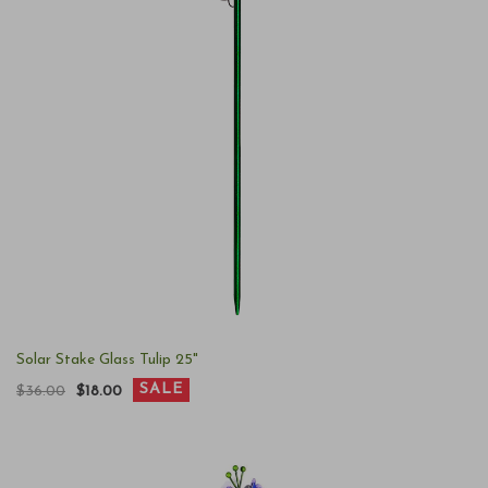
Solar Stake Glass Tulip 25"
SALE
$36.00
$18.00