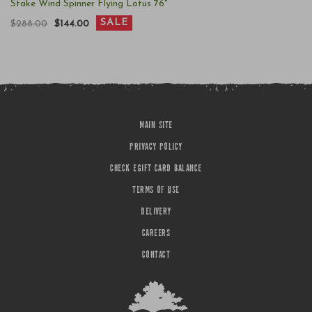
Stake Wind Spinner Flying Lotus 76"
SALE
$288.00
$144.00
MAIN SITE
PRIVACY POLICY
CHECK EGIFT CARD BALANCE
TERMS OF USE
DELIVERY
CAREERS
CONTACT