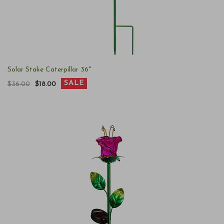
Solar Stake Caterpillar 36"
SALE
$36.00
$18.00