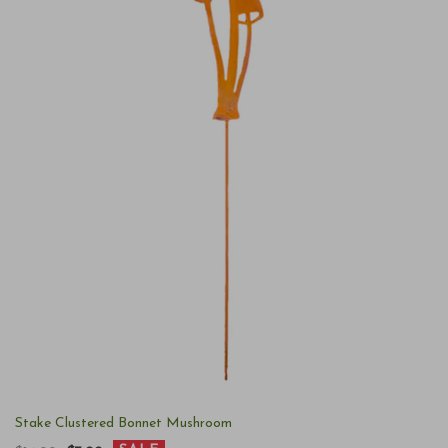
Stake Clustered Bonnet Mushroom