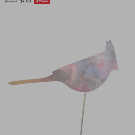
SALE
$14.00
$7.00