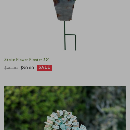
Stake Flower Planter 32"
SALE
$40.00
$20.00