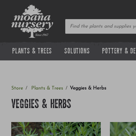
PLANTS & TREES
SOLUTIONS
POTTERY & D
Store
Plants & Trees
Veggies & Herbs
VEGGIES & HERBS