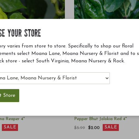
SE YOUR STORE
ry varies from store to store. Specifically to shop our floral
ements select Moana Lane, Moana Nursery & Florist and to 
ck store - select South Virginia, Moana Nursery & Rock.
ina Reaper 4"
Pepper Bhut Jolokia Red 4"
SALE
SALE
$5.99
$2.00