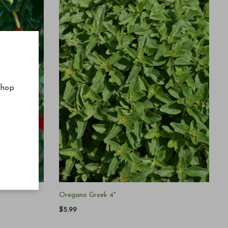
shop
Oregano Greek 4"
$5.99