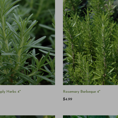
ply Herbs 4"
Rosemary Barbeque 4"
$4.99