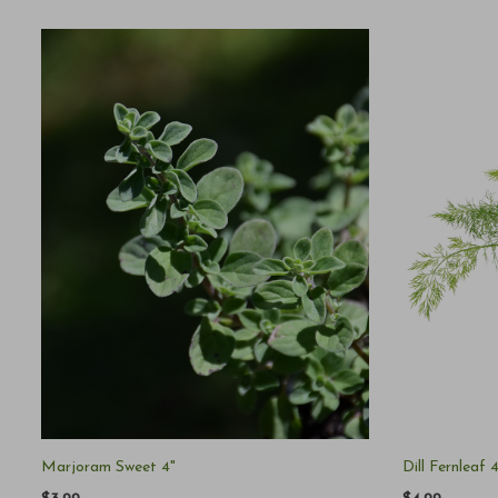
Marjoram Sweet 4"
Dill Fernleaf 