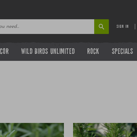
SIGN IN
ECOR
WILD BIRDS UNLIMITED
ROCK
SPECIALS