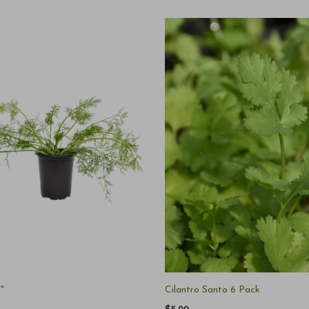
4"
Cilantro Santo 6 Pack