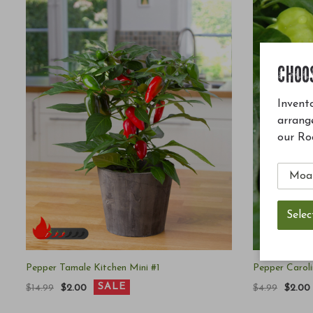
CHOO
Invento
arrang
our Ro
Pepper Tamale Kitchen Mini #1
Pepper Carol
SALE
$14.99
$2.00
$4.99
$2.00