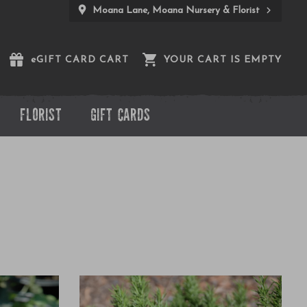
Moana Lane, Moana Nursery & Florist
e
GIFT CARD CART
YOUR CART IS EMPTY
FLORIST
GIFT CARDS