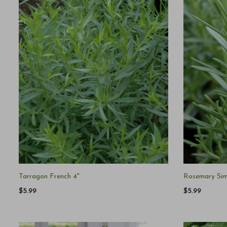
Tarragon French 4"
Rosemary Sim
$5.99
$5.99