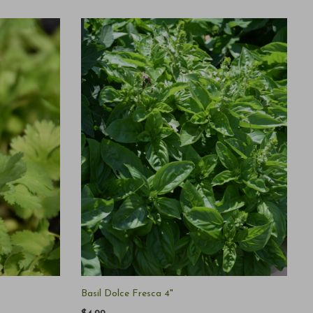
Basil Dolce Fresca 4"