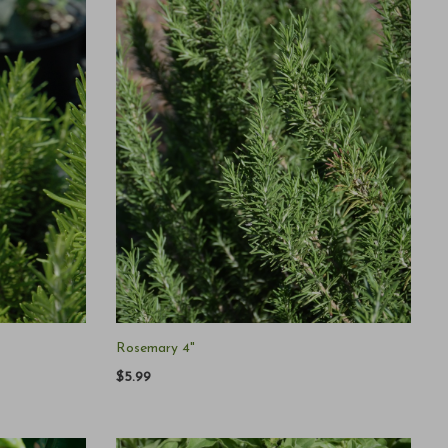
Rosemary 4"
$5.99