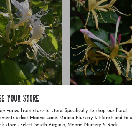
SE YOUR STORE
ese Honeysuckle Staked #5
Purple-Leaf Japanese Honeysuck
nica Halliana
Lonicera japonica Purpurea
ry varies from store to store. Specifically to shop our floral
$52.00
ements select Moana Lane, Moana Nursery & Florist and to 
ck store - select South Virginia, Moana Nursery & Rock.