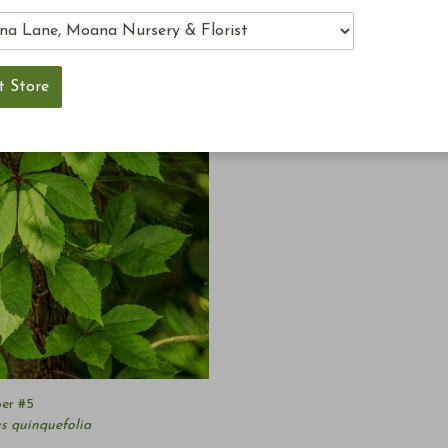
per #5
s quinquefolia