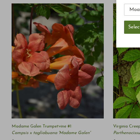
Madame Galen Trumpetvine #1
Virginia Cree
Campsis x tagliabuana 'Madame Galen'
Parthenocissu