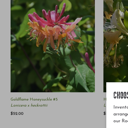
CHOO
Goldflame Honeysuckle #5
Hall's Japan
Lonicera x heckrottii
Lonicera japo
Invento
$52.00
$54.00
arrang
our Ro