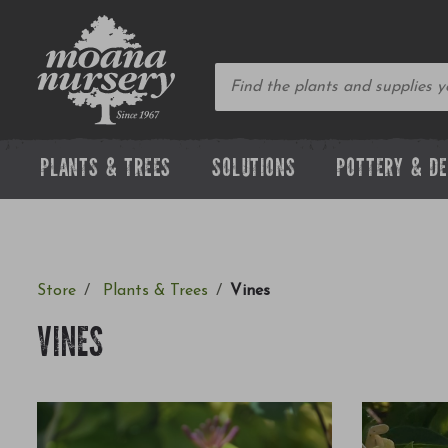
PLANTS & TREES
SOLUTIONS
POTTERY & D
Store
Plants & Trees
Vines
VINES