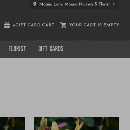
Moana Lane, Moana Nursery & Florist
e
GIFT CARD CART
YOUR CART IS EMPTY
FLORIST
GIFT CARDS