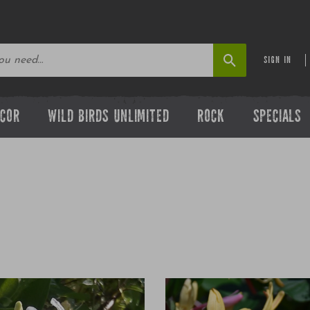
SIGN IN
ECOR
WILD BIRDS UNLIMITED
ROCK
SPECIALS