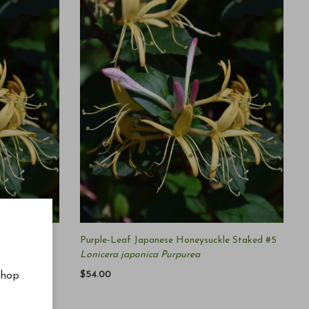
le #5
Purple-Leaf Japanese Honeysuckle Staked #5
Lonicera japonica Purpurea
$54.00
shop