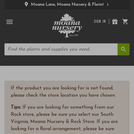
Moana Lane, Moana Nursery & Florist
SIGN IN
If the product you are looking for is not found,
please check the store location you have chosen.
Tips:
If you are looking for something from our
Rock store, please be sure you select our South
Virginia, Moana Nursery & Rock Store. If you are
looking for a floral arrangement, please be sure