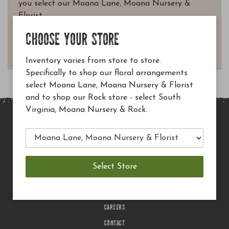
you select our Moana Lane, Moana Nursery &
Florist.
Questions? Email
CHOOSE YOUR STORE
customerservice@moananursery.com.
Inventory varies from store to store.
Specifically to shop our floral arrangements
select Moana Lane, Moana Nursery & Florist
and to shop our Rock store - select South
Virginia, Moana Nursery & Rock.
MAIN SITE
PRIVACY POLICY
CHECK EGIFT CARD BALANCE
TERMS OF USE
DELIVERY
CAREERS
CONTACT