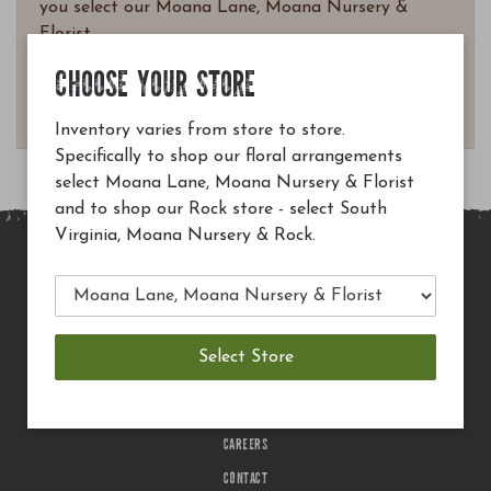
you select our Moana Lane, Moana Nursery &
Florist.
Questions? Email
CHOOSE YOUR STORE
customerservice@moananursery.com.
Inventory varies from store to store.
Specifically to shop our floral arrangements
select Moana Lane, Moana Nursery & Florist
and to shop our Rock store - select South
Virginia, Moana Nursery & Rock.
MAIN SITE
PRIVACY POLICY
CHECK EGIFT CARD BALANCE
TERMS OF USE
DELIVERY
CAREERS
CONTACT