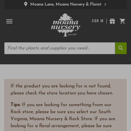
Moana Lane, Moana Nursery & Florist
SIGN IN
If the product you are looking for is not found,
please check the store location you have chosen.
Tips:
If you are looking for something from our
Rock store, please be sure you select our South
Virginia, Moana Nursery & Rock Store. If you are
looking for a floral arrangement, please be sure