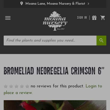
Moana Lane, Moana Nursery & Florist
SIGN IN
BROMELIAD NEOREGELIA CRIMSON 6"
no reviews for this product.
Login to
place a review.