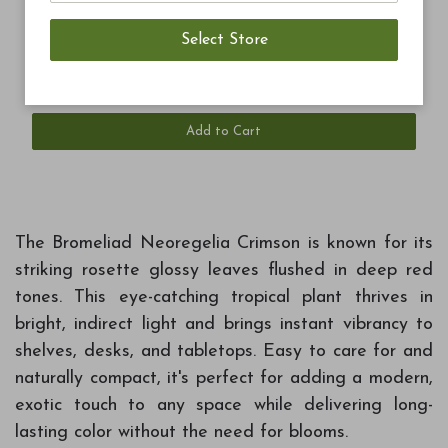
$7.99
Blue Ribbon Blend Potting Soil 8qt
Add to Cart
The Bromeliad Neoregelia Crimson is known for its
striking rosette glossy leaves flushed in deep red
tones. This eye-catching tropical plant thrives in
bright, indirect light and brings instant vibrancy to
shelves, desks, and tabletops. Easy to care for and
naturally compact, it's perfect for adding a modern,
exotic touch to any space while delivering long-
lasting color without the need for blooms.