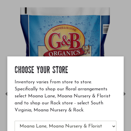
CHOOSE YOUR STORE
Inventory varies from store to store.
Specifically to shop our floral arrangements
select Moana Lane, Moana Nursery & Florist
Previous
Ne
and to shop our Rock store - select South
Virginia, Moana Nursery & Rock.