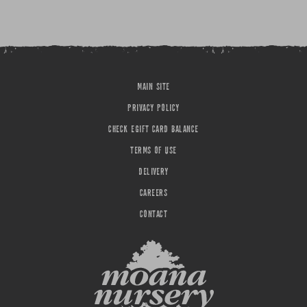
MAIN SITE
PRIVACY POLICY
CHECK EGIFT CARD BALANCE
TERMS OF USE
DELIVERY
CAREERS
CONTACT