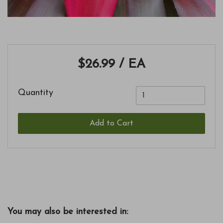
$26.99
/ EA
Quantity
Add to Cart
You may also be interested in: