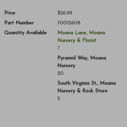
Price
$26.99
Part Number
70012608
Quantity Available
Moana Lane, Moana
Nursery & Florist
7
Pyramid Way, Moana
Nursery
20
South Virginia St., Moana
Nursery & Rock Store
5