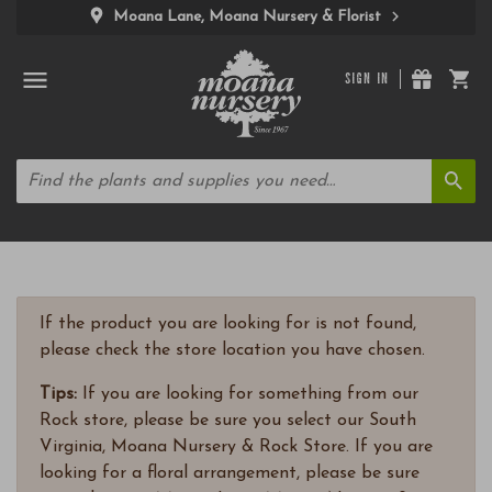
Moana Lane, Moana Nursery & Florist
SIGN IN
If the product you are looking for is not found,
please check the store location you have chosen.
Tips:
If you are looking for something from our
Rock store, please be sure you select our South
Virginia, Moana Nursery & Rock Store. If you are
looking for a floral arrangement, please be sure