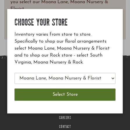
you select our Moana Lane, Moana Nursery &
Florist.
Questions? Email
CHOOSE YOUR STORE
customerservice@moananursery.com.
Inventory varies from store to store.
Specifically to shop our floral arrangements
select Moana Lane, Moana Nursery & Florist
and to shop our Rock store - select South
Virginia, Moana Nursery & Rock.
MAIN SITE
PRIVACY POLICY
CHECK EGIFT CARD BALANCE
TERMS OF USE
DELIVERY
CAREERS
CONTACT