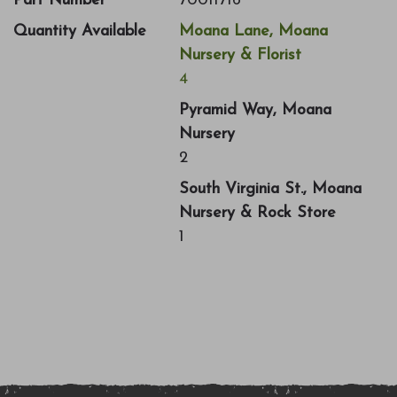
Part Number
70011716
Quantity Available
Moana Lane, Moana
Nursery & Florist
4
Pyramid Way, Moana
Nursery
2
South Virginia St., Moana
Nursery & Rock Store
1