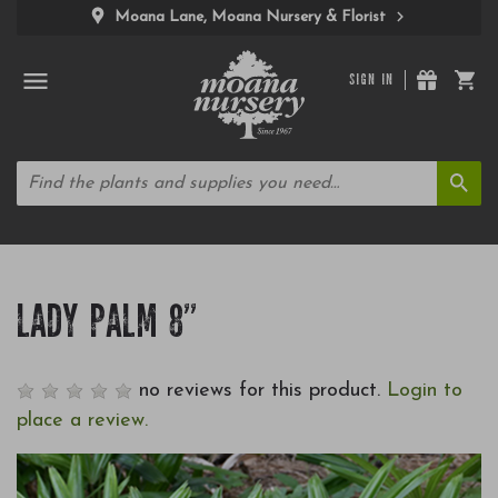
Moana Lane, Moana Nursery & Florist
SIGN IN
LADY PALM 8"
no reviews for this product.
Login to
place a review.