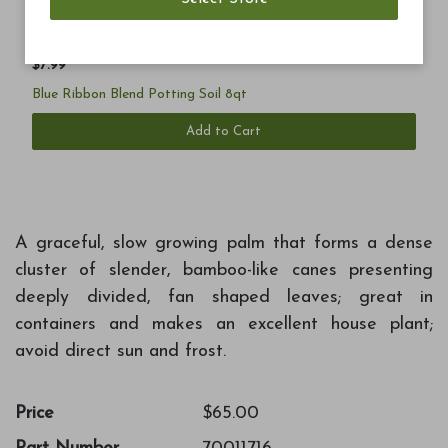
$7.99
Blue Ribbon Blend Potting Soil 8qt
Add to Cart
A graceful, slow growing palm that forms a dense
cluster of slender, bamboo-like canes presenting
deeply divided, fan shaped leaves; great in
containers and makes an excellent house plant;
avoid direct sun and frost.
Price
$65.00