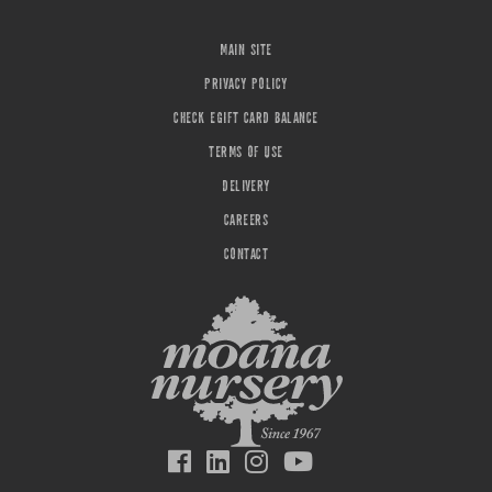
MAIN SITE
PRIVACY POLICY
CHECK EGIFT CARD BALANCE
TERMS OF USE
DELIVERY
CAREERS
CONTACT