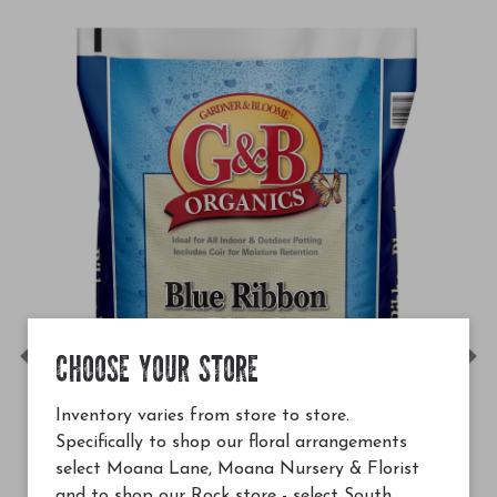
CHOOSE YOUR STORE
Previous
Ne
Inventory varies from store to store.
Specifically to shop our floral arrangements
select Moana Lane, Moana Nursery & Florist
and to shop our Rock store - select South