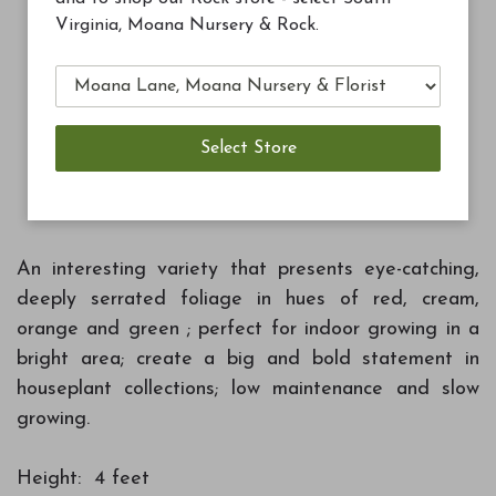
Virginia, Moana Nursery & Rock.
$7.99
Blue Ribbon Blend Potting Soil 8qt
Add to Cart
An interesting variety that presents eye-catching,
deeply serrated foliage in hues of red, cream,
orange and green ; perfect for indoor growing in a
bright area; create a big and bold statement in
houseplant collections; low maintenance and slow
growing.
Height: 4 feet