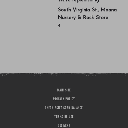
We're replenishing
South Virginia St., Moana
Nursery & Rock Store
4
MAIN SITE
PRIVACY POLICY
CHECK EGIFT CARD BALANCE
TERMS OF USE
DELIVERY