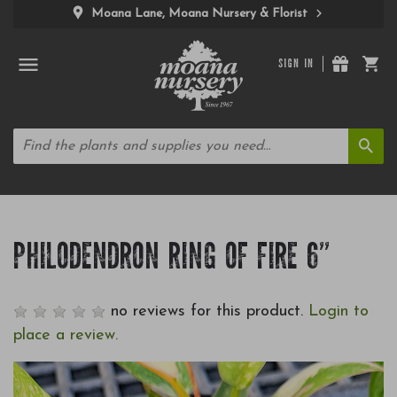
Moana Lane, Moana Nursery & Florist
SIGN IN
PHILODENDRON RING OF FIRE 6"
no reviews for this product.
Login to
place a review.