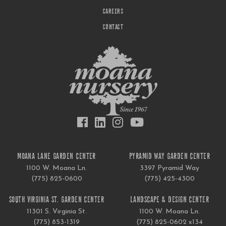
CAREERS
CONTACT
MOANA LANE GARDEN CENTER
PYRAMID WAY GARDEN CENTER
1100 W. Moana Ln.
3397 Pyramid Way
(775) 825-0600
(775) 425-4300
SOUTH VIRGINIA ST. GARDEN CENTER
LANDSCAPE & DESIGN CENTER
11301 S. Virginia St.
1100 W. Moana Ln.
(775) 853-1319
(775) 825-0602 x134