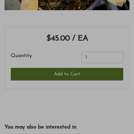
$45.00
/ EA
Quantity
Add to Cart
You may also be interested in: