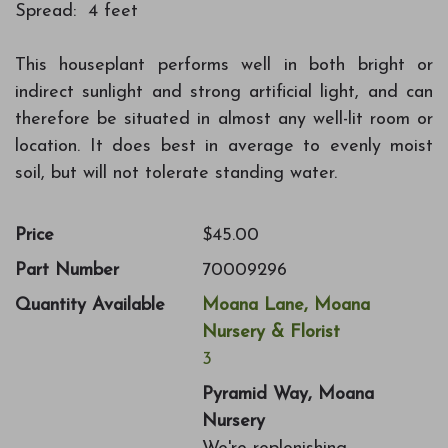
Spread: 4 feet
This houseplant performs well in both bright or
indirect sunlight and strong artificial light, and can
therefore be situated in almost any well-lit room or
location. It does best in average to evenly moist
soil, but will not tolerate standing water.
Price
$45.00
Part Number
70009296
Quantity Available
Moana Lane, Moana
Nursery & Florist
3
Pyramid Way, Moana
Nursery