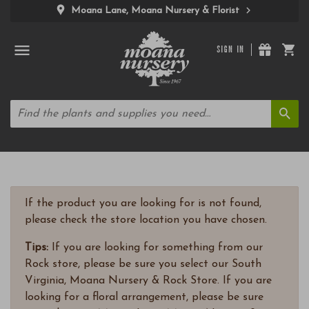
Moana Lane, Moana Nursery & Florist
SIGN IN
If the product you are looking for is not found,
please check the store location you have chosen.
Tips:
If you are looking for something from our
Rock store, please be sure you select our South
Virginia, Moana Nursery & Rock Store. If you are
looking for a floral arrangement, please be sure