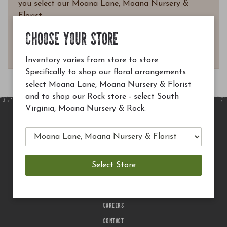
you select our Moana Lane, Moana Nursery &
Florist.
Questions? Email
CHOOSE YOUR STORE
customerservice@moananursery.com.
Inventory varies from store to store.
Specifically to shop our floral arrangements
select Moana Lane, Moana Nursery & Florist
and to shop our Rock store - select South
Virginia, Moana Nursery & Rock.
MAIN SITE
PRIVACY POLICY
CHECK EGIFT CARD BALANCE
TERMS OF USE
DELIVERY
CAREERS
CONTACT