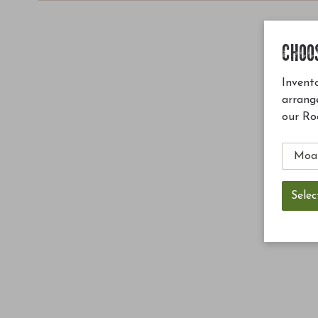
CHOO
Invento
arrang
our Ro