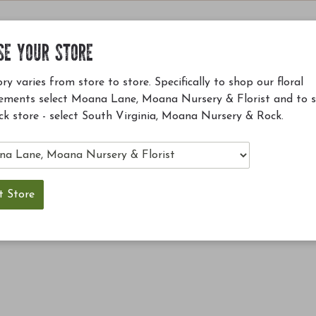
SE YOUR STORE
ry varies from store to store. Specifically to shop our floral
ements select Moana Lane, Moana Nursery & Florist and to 
ck store - select South Virginia, Moana Nursery & Rock.