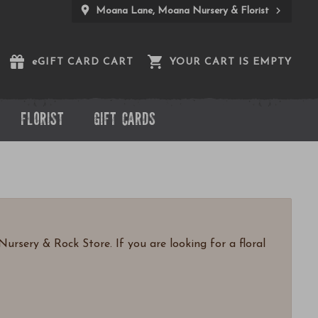
Moana Lane, Moana Nursery & Florist
e
GIFT CARD CART
YOUR CART IS EMPTY
FLORIST
GIFT CARDS
ursery & Rock Store. If you are looking for a floral