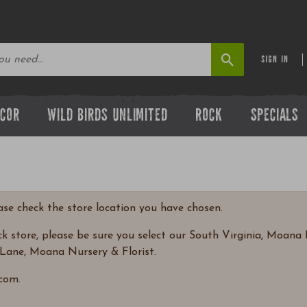
SIGN IN
ECOR
WILD BIRDS UNLIMITED
ROCK
SPECIALS
ease check the store location you have chosen.
 store, please be sure you select our South Virginia, Moana N
Lane, Moana Nursery & Florist.
com.