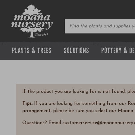
PLANTS & TREES
SOLUTIONS
POTTERY & D
If the product you are looking for is not found, pl
Tips:
If you are looking for something from our Rock
arrangement, please be sure you select our Moana 
Questions? Email customerservice@moananursery.