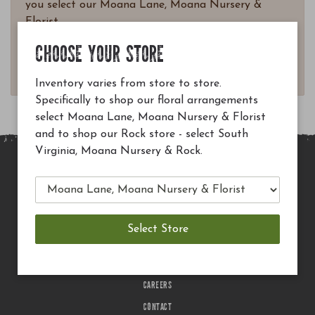
you select our Moana Lane, Moana Nursery &
Florist.
Questions? Email
CHOOSE YOUR STORE
customerservice@moananursery.com.
Inventory varies from store to store.
Specifically to shop our floral arrangements
select Moana Lane, Moana Nursery & Florist
and to shop our Rock store - select South
Virginia, Moana Nursery & Rock.
MAIN SITE
PRIVACY POLICY
CHECK EGIFT CARD BALANCE
TERMS OF USE
DELIVERY
CAREERS
CONTACT