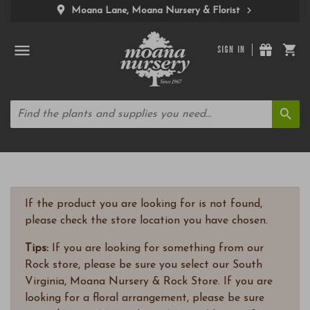
Moana Lane, Moana Nursery & Florist
SIGN IN
If the product you are looking for is not found,
please check the store location you have chosen.
Tips:
If you are looking for something from our
Rock store, please be sure you select our South
Virginia, Moana Nursery & Rock Store. If you are
looking for a floral arrangement, please be sure