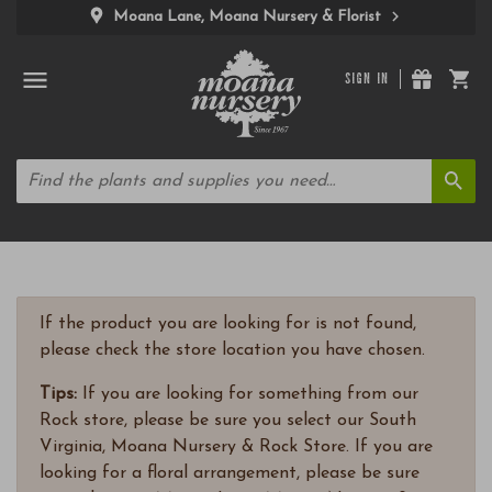
Moana Lane, Moana Nursery & Florist
SIGN IN
If the product you are looking for is not found,
please check the store location you have chosen.
Tips:
If you are looking for something from our
Rock store, please be sure you select our South
Virginia, Moana Nursery & Rock Store. If you are
looking for a floral arrangement, please be sure