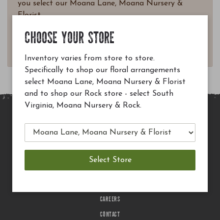
you select our Moana Lane, Moana Nursery &
Florist.
Questions? Email
CHOOSE YOUR STORE
customerservice@moananursery.com.
Inventory varies from store to store.
Specifically to shop our floral arrangements
select Moana Lane, Moana Nursery & Florist
and to shop our Rock store - select South
Virginia, Moana Nursery & Rock.
MAIN SITE
PRIVACY POLICY
CHECK EGIFT CARD BALANCE
TERMS OF USE
DELIVERY
CAREERS
CONTACT