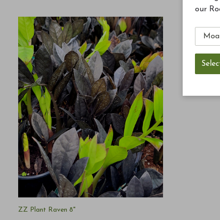
our Ro
ZZ Plant Raven 8"