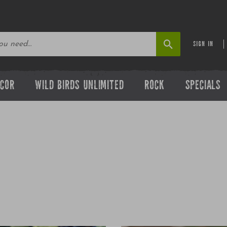
SIGN IN
ECOR
WILD BIRDS UNLIMITED
ROCK
SPECIALS