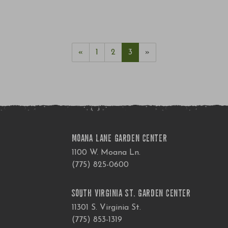
«
1
2
3
»
MOANA LANE GARDEN CENTER
1100 W. Moana Ln.
(775) 825-0600
SOUTH VIRGINIA ST. GARDEN CENTER
11301 S. Virginia St.
(775) 853-1319