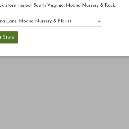
ck store - select South Virginia, Moana Nursery & Rock.