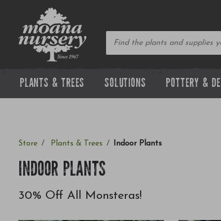
PLANTS & TREES
SOLUTIONS
POTTERY & D
Store
Plants & Trees
Indoor Plants
INDOOR PLANTS
30% Off All Monsteras!