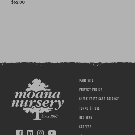
$62.00
MAIN SITE
PRIVACY POLICY
CHECK EGIFT CARD BALANCE
TERMS OF USE
DELIVERY
CAREERS