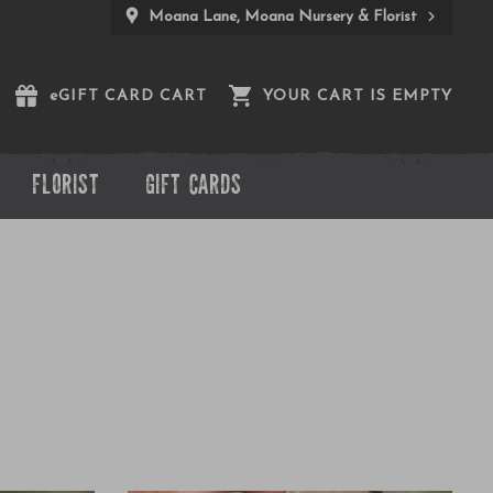
Moana Lane, Moana Nursery & Florist
e
GIFT CARD CART
YOUR CART IS EMPTY
FLORIST
GIFT CARDS