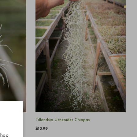
Tillandsia Usneoides Chiapas
$12.99
shop