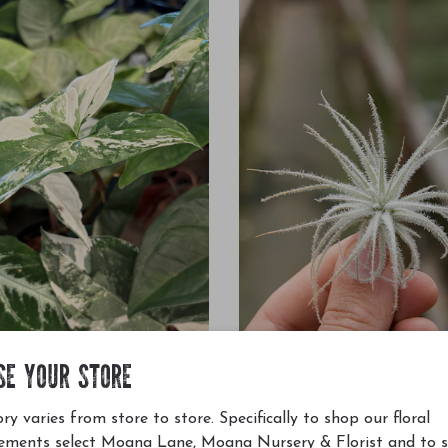
SE YOUR STORE
dophyllum Albo 4"
Tillandsia Tectorum XS 2"
ry varies from store to store. Specifically to shop our floral
$5.99
ements select Moana Lane, Moana Nursery & Florist and to 