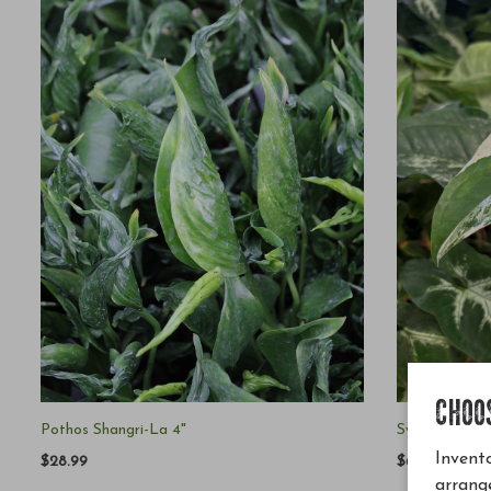
CHOO
Pothos Shangri-La 4"
Syngonium Po
Invento
$28.99
$65.00
arrang