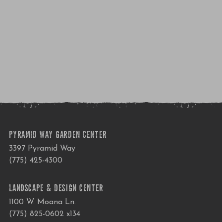
PYRAMID WAY GARDEN CENTER
3397 Pyramid Way
(775) 425-4300
LANDSCAPE & DESIGN CENTER
1100 W. Moana Ln.
(775) 825-0602 x134